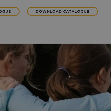
LOGUE
DOWNLOAD CATALOGUE