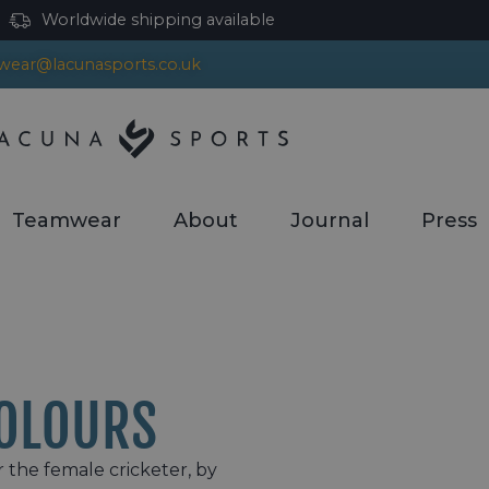
Worldwide shipping available
ear@lacunasports.co.uk
Teamwear
About
Journal
Press
OLOURS
r the female cricketer, by