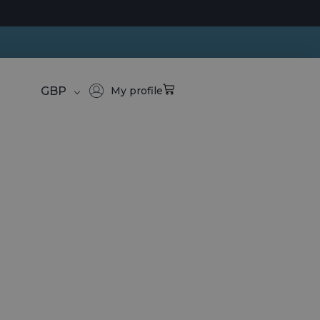
GBP
My profile