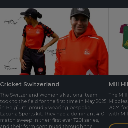
Cricket Switzerland
Mill Hi
The Switzerland Women’s National team
The Mill
took to the field for the first time in May 2025,
Middles
in Belgium, proudly wearing bespoke
2024 for
Lacuna Sports kit. They had a dominant 4-0
with Mil
match sweep in their first ever T20I series,
and their form continued through the