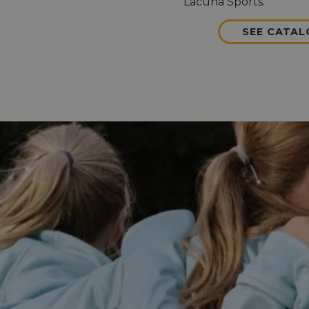
Lacuna Sports.
SEE CATA