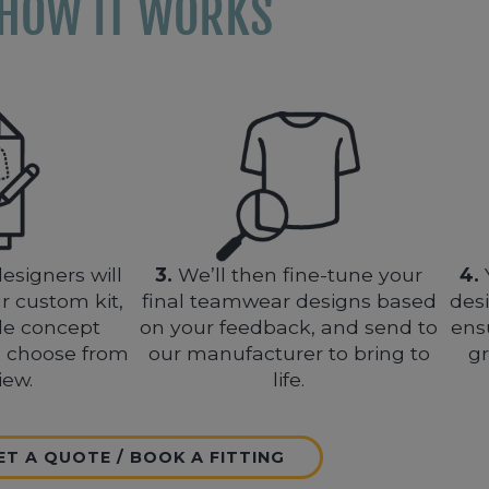
HOW IT WORKS
esigners will
3.
We’ll then fine-tune your
4.
r custom kit,
final teamwear designs based
des
le concept
on your feedback, and send to
ens
o choose from
our manufacturer to bring to
gr
iew.
life.
ET A QUOTE / BOOK A FITTING