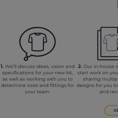
1.
We’ll discuss ideas, vision and
2.
Our in-house d
specifications for your new kit,
start work on you
as well as working with you to
sharing multip
determine sizes and fittings for
designs for you t
your team.
and rev
G