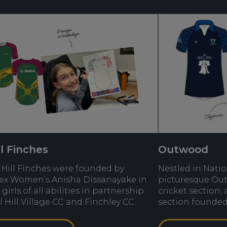
ll Finches
Outwood
 Hill Finches were founded by
Nestled in Nati
ex Women’s Anisha Dissanayake in
picturesque Ou
 girls of all abilities in partnership
cricket section,
l Hill Village CC and Finchley CC.
section founded 