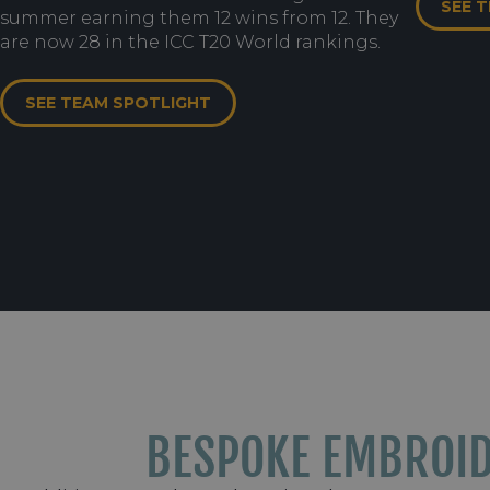
SEE 
summer earning them 12 wins from 12. They
are now 28 in the ICC T20 World rankings.
SEE TEAM SPOTLIGHT
BESPOKE EMBROI