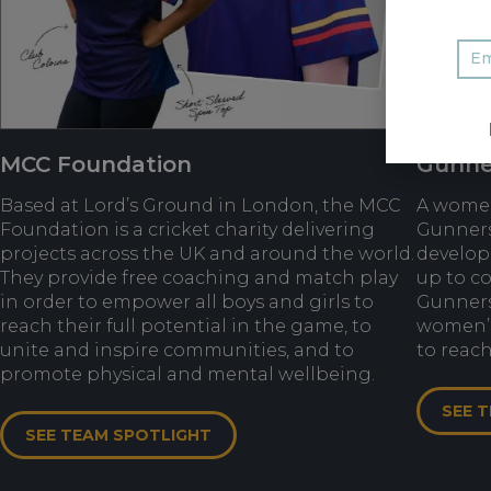
MCC Foundation
Gunne
Based at Lord’s Ground in London, the MCC
A women’
Foundation is a cricket charity delivering
Gunners
projects across the UK and around the world.
develop
They provide free coaching and match play
up to co
in order to empower all boys and girls to
Gunners
reach their full potential in the game, to
women’s 
unite and inspire communities, and to
to reach
promote physical and mental wellbeing.
SEE 
SEE TEAM SPOTLIGHT