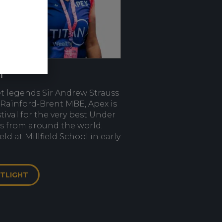
l
et legends Sir Andrew Strauss
Rainford-Brent MBE, Apex is
stival for the very best Under
ys from around the world.
ld at Millfield School in early
OTLIGHT