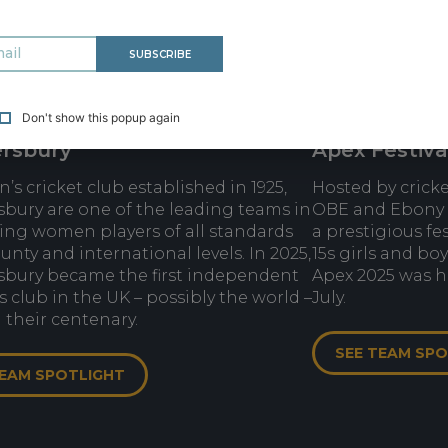
SUBSCRIBE
Don't show this popup again
rsbury
Apex Festiva
s cricket club established in 1925,
Hosted by crick
bury are one of the leading teams in
OBE and Ebony 
ing women players of all standards
a prestigious fe
unty and international levels. In 2025,
15s girls and bo
bury became the first independent
Apex 2025 was he
club in the UK – possibly the world –
July.
 their centenary.
SEE TEAM SP
TEAM SPOTLIGHT