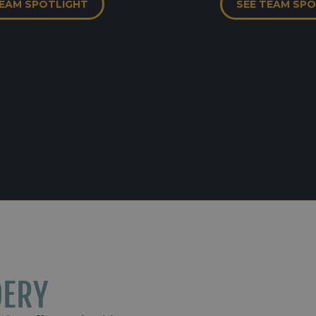
TEAM SPOTLIGHT
SEE TEAM SP
DERY