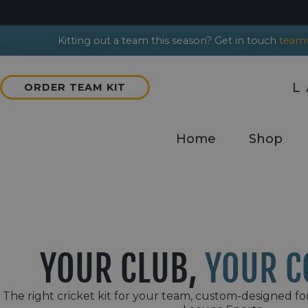
Kitting out a team this season? Get in touch
teamw
ORDER TEAM KIT
Home
Shop
YOUR CLUB,
YOUR C
The right cricket kit for your team, custom-designed fo