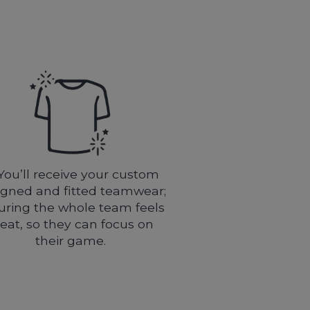
You’ll receive your custom
igned and fitted teamwear;
uring the whole team feels
eat, so they can focus on
their game.