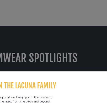
MWEAR SPOTLIGHTS
N THE LACUNA FAMILY
 up and we’ll keep you in the loop with
 the latest from the pitch and beyond.