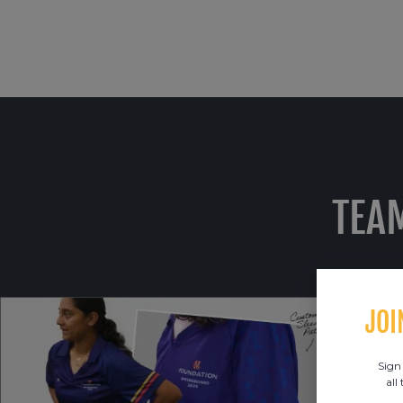
TEA
JOI
Sign
all