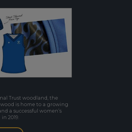
onal Trust woodland, the
twood is home to a growing
 and a successful women’s
in 2019.