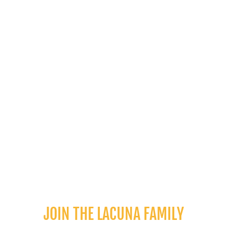
leave a review
SHOP MORE
JOIN THE LACUNA FAMILY