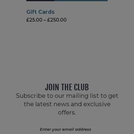
Gift Cards
£
25.00
–
£
250.00
JOIN THE CLUB
Subscribe to our mailing list to get
the latest news and exclusive
offers.