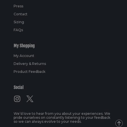
Press
Contact
Sizing
FAQs
My Shopping
My Account
Delivery & Returns
Product Feedback
Social
We’d love to hear from you about your experiences. We
pride ourselves on constantly listening to your feedback
so we can always evolve to your needs.