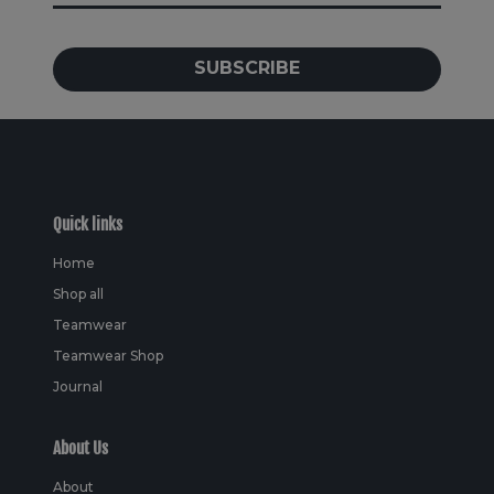
SUBSCRIBE
Quick links
Home
Shop all
Teamwear
Teamwear Shop
Journal
About Us
About