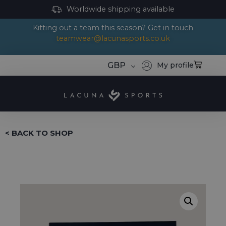
Worldwide shipping available
Kitting out a team this season? Get in touch
teamwear@lacunasports.co.uk
GBP
My profile
< BACK TO SHOP