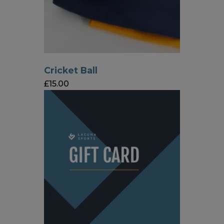
Cricket Ball
£
15.00