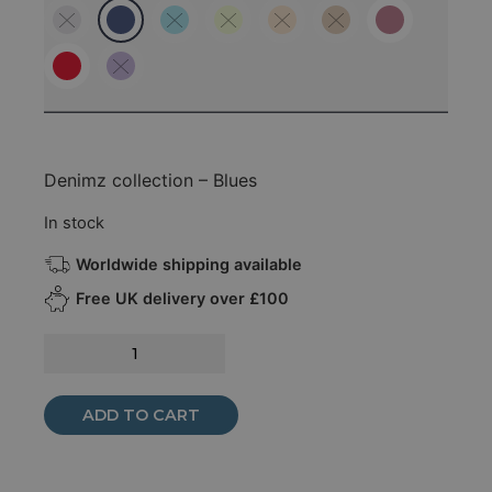
Denimz collection – Blues
In stock
Worldwide shipping available
Free UK delivery over £100
ADD TO CART