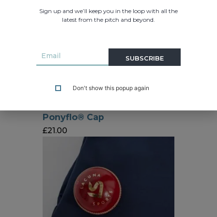
Sign up and we’ll keep you in the loop with all the
latest from the pitch and beyond.
SUBSCRIBE
Don't show this popup again
Ponyflo® Cap
£
21.00