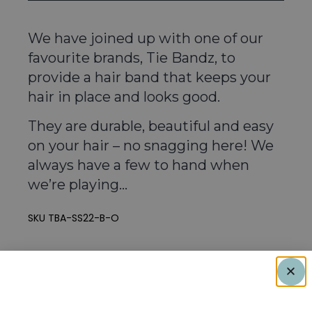
We have joined up with one of our
favourite brands, Tie Bandz, to
provide a hair band that keeps your
hair in place and looks good.
They are durable, beautiful and easy
on your hair – no snagging here! We
always have a few to hand when
we’re playing…
SKU
TBA-SS22-B-O