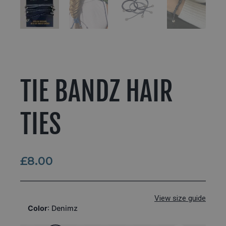
TIE BANDZ HAIR
TIES
£
8.00
View size guide
Color
:
Denimz