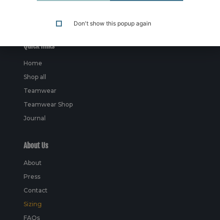
Don't show this popup again
Quick links
Home
Shop all
Teamwear
Teamwear Shop
Journal
About Us
About
Press
Contact
Sizing
FAQs