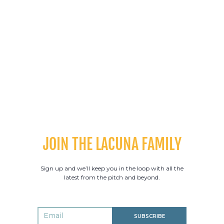
SPIN TROUSER
PACE TROUSER
HYBRID TRAINING SHORTS
COMPRESSION SHORTS
LONG SLEEVE HALF ZIP
LACUNA HOODIE
JOIN THE LACUNA FAMILY
CASUAL HOODIE
MATCH GILET
Sign up and we’ll keep you in the loop with all the
latest from the pitch and beyond.
PACE TOPS
SPIN TOPS
SUBSCRIBE