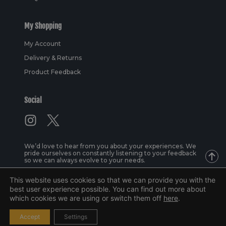
My Shopping
My Account
Delivery & Returns
Product Feedback
Social
We’d love to hear from you about your experiences. We
pride ourselves on constantly listening to your feedback
so we can always evolve to your needs.
This website uses cookies so that we can provide you with the
best user experience possible. You can find out more about
© 2026 Lacuna Sports Ltd | All rights reserved
which cookies we are using or switch them off
here
.
Design by
Superline Studio
and
Molly Fenton
| Web by
Cobbox
.
Accept
Settings