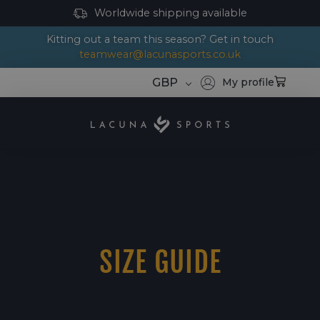
Worldwide shipping available
Kitting out a team this season? Get in touch
teamwear@lacunasports.co.uk
GBP
My profile
SIZE GUIDE