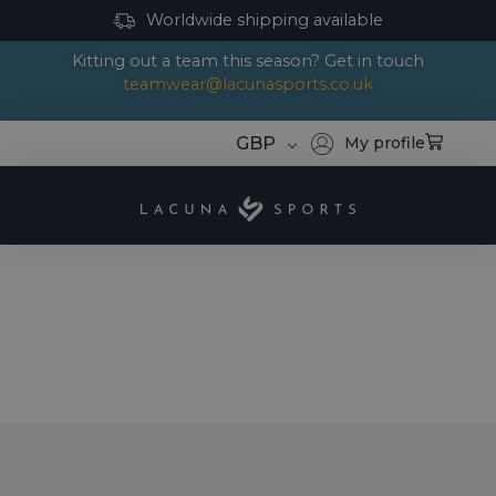
Worldwide shipping available
Kitting out a team this season? Get in touch
teamwear@lacunasports.co.uk
GBP
My profile