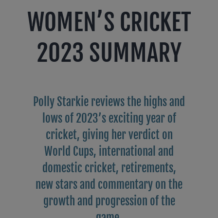
WOMEN’S CRICKET
2023 SUMMARY
Polly Starkie reviews the highs and
lows of 2023’s exciting year of
cricket, giving her verdict on
World Cups, international and
domestic cricket, retirements,
new stars and commentary on the
growth and progression of the
game.