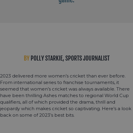
BY
POLLY STARKIE, SPORTS JOURNALIST
2023 delivered more women’s cricket than ever before.
From international series to franchise tournaments, it
seemed that women’s cricket was always available. There
have been thrilling Ashes matches to regional World Cup
qualifiers, all of which provided the drama, thrill and
jeopardy which makes cricket so captivating. Here’s a look
back on some of 2023’s best bits.