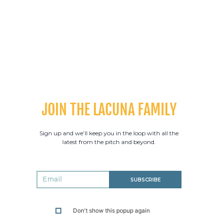
ball series pending, there’s plenty to be excited about in
2024.
PREVIOUS POST
NEXT POST
JOIN THE LACUNA FAMILY
Sign up and we’ll keep you in the loop with all the
latest from the pitch and beyond.
SUBSCRIBE
Don't show this popup again