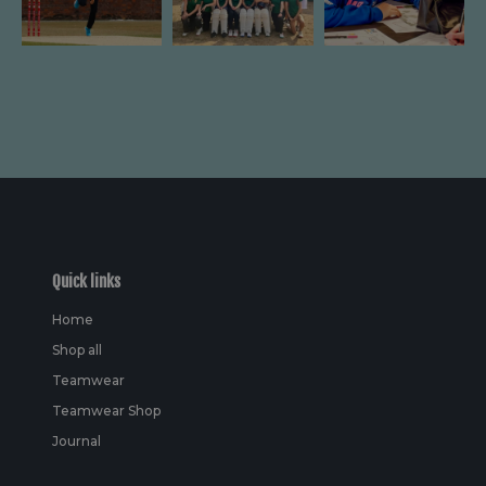
Quick links
Home
Shop all
Teamwear
Teamwear Shop
Journal