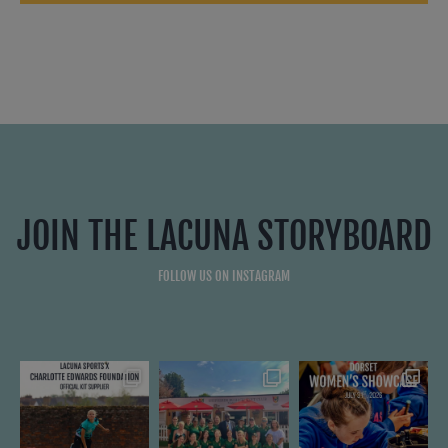
JOIN THE LACUNA STORYBOARD
FOLLOW US ON INSTAGRAM