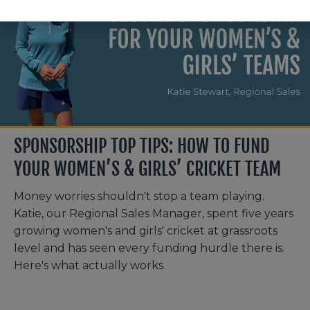
SPONSORSHIP TOP TIPS: HOW TO FUND
YOUR WOMEN’S & GIRLS’ CRICKET TEAM
Money worries shouldn't stop a team playing.
Katie, our Regional Sales Manager, spent five years
growing women's and girls' cricket at grassroots
level and has seen every funding hurdle there is.
Here's what actually works.