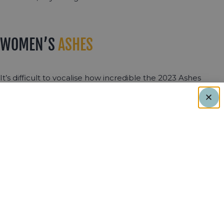
WOMEN’S
ASHES
It’s difficult to vocalise how incredible the 2023 Ashes
series was. From the thrilling 5-day test to the high stakes
of the white ball series, it was nothing short of spectacular.
Whenever women play test cricket, it truly is an occasion
given how rare it is. Tammy Beaumont grasped the
opportunity with both hands, scoring a double century,
breaking the record for the highest score by an English
woman in test cricket. A large crowd at Trent Bridge on
the Saturday warmly appreciated this display of talent by
one of the best players in the game.