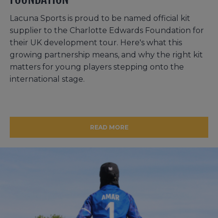
Lacuna Sports is proud to be named official kit
supplier to the Charlotte Edwards Foundation for
their UK development tour. Here's what this
growing partnership means, and why the right kit
matters for young players stepping onto the
international stage.
READ MORE