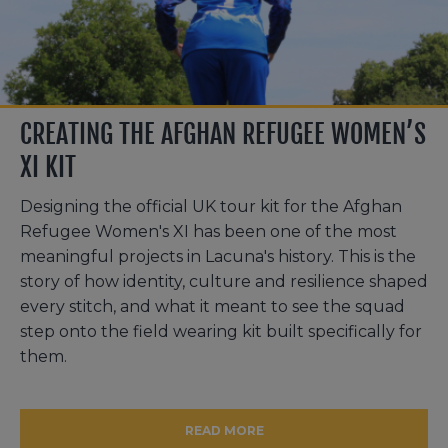
CREATING THE AFGHAN REFUGEE WOMEN’S
XI KIT
Designing the official UK tour kit for the Afghan
Refugee Women's XI has been one of the most
meaningful projects in Lacuna's history. This is the
story of how identity, culture and resilience shaped
every stitch, and what it meant to see the squad
step onto the field wearing kit built specifically for
them.
READ MORE