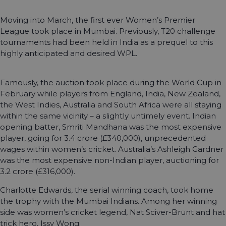
Moving into March, the first ever Women’s Premier
League took place in Mumbai. Previously, T20 challenge
tournaments had been held in India as a prequel to this
highly anticipated and desired WPL.
Famously, the auction took place during the World Cup in
February while players from England, India, New Zealand,
the West Indies, Australia and South Africa were all staying
within the same vicinity – a slightly untimely event. Indian
opening batter, Smriti Mandhana was the most expensive
player, going for 3.4 crore (£340,000), unprecedented
wages within women’s cricket. Australia’s Ashleigh Gardner
was the most expensive non-Indian player, auctioning for
3.2 crore (£316,000).
Charlotte Edwards, the serial winning coach, took home
the trophy with the Mumbai Indians. Among her winning
side was women’s cricket legend, Nat Sciver-Brunt and hat
trick hero, Issy Wong.