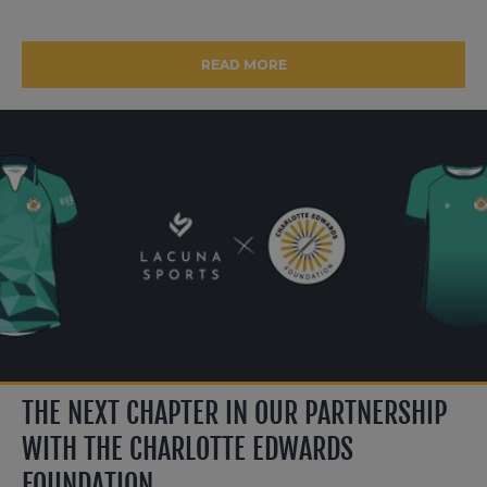
READ MORE
THE NEXT CHAPTER IN OUR PARTNERSHIP
WITH THE CHARLOTTE EDWARDS
FOUNDATION