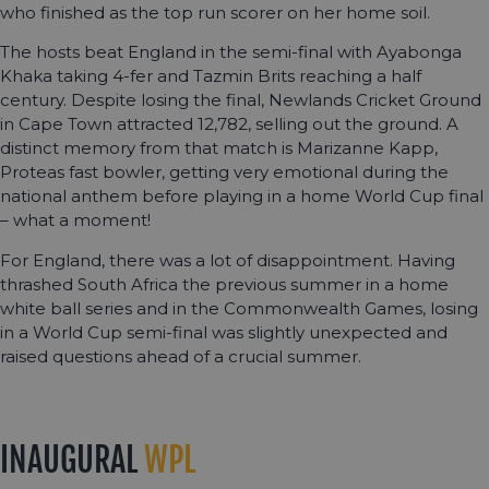
who finished as the top run scorer on her home soil.
The hosts beat England in the semi-final with Ayabonga
Khaka taking 4-fer and Tazmin Brits reaching a half
century. Despite losing the final, Newlands Cricket Ground
in Cape Town attracted 12,782, selling out the ground. A
distinct memory from that match is Marizanne Kapp,
Proteas fast bowler, getting very emotional during the
national anthem before playing in a home World Cup final
– what a moment!
For England, there was a lot of disappointment. Having
thrashed South Africa the previous summer in a home
white ball series and in the Commonwealth Games, losing
in a World Cup semi-final was slightly unexpected and
raised questions ahead of a crucial summer.
INAUGURAL
WPL