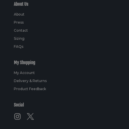
About Us
About
Press
Contact
Sizing
FAQs
My Shopping
My Account
Delivery & Returns
Product Feedback
Social