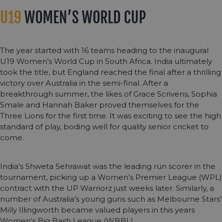
U19
WOMEN’S WORLD CUP
The year started with 16 teams heading to the inaugural
U19 Women’s World Cup in South Africa. India ultimately
took the title, but England reached the final after a thrilling
victory over Australia in the semi-final. After a
breakthrough summer, the likes of Grace Scrivens, Sophia
Smale and Hannah Baker proved themselves for the
Three Lions for the first time. It was exciting to see the high
standard of play, boding well for quality senior cricket to
come.
India’s Shweta Sehrawat was the leading run scorer in the
tournament, picking up a Women’s Premier League (WPL)
contract with the UP Warriorz just weeks later. Similarly, a
number of Australia’s young guns such as Melbourne Stars’
Milly Illingworth became valued players in this years
Women’s Big Bash League (WBBL).