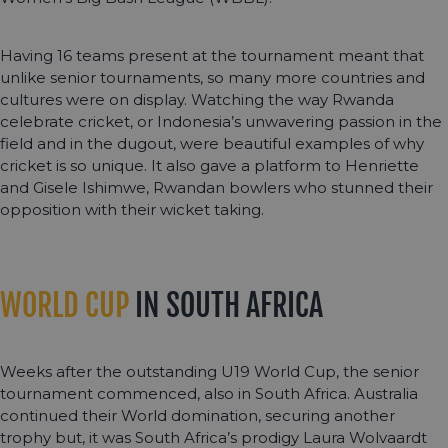
Having 16 teams present at the tournament meant that
unlike senior tournaments, so many more countries and
cultures were on display. Watching the way Rwanda
celebrate cricket, or Indonesia’s unwavering passion in the
field and in the dugout, were beautiful examples of why
cricket is so unique. It also gave a platform to Henriette
and Gisele Ishimwe, Rwandan bowlers who stunned their
opposition with their wicket taking.
WORLD CUP
IN SOUTH AFRICA
Weeks after the outstanding U19 World Cup, the senior
tournament commenced, also in South Africa. Australia
continued their World domination, securing another
trophy but, it was South Africa’s prodigy Laura Wolvaardt