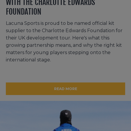
WITH THE CHARLOTTE EDWARDS
FOUNDATION
Lacuna Sports is proud to be named official kit
supplier to the Charlotte Edwards Foundation for
their UK development tour. Here's what this
growing partnership means, and why the right kit
matters for young players stepping onto the
international stage.
READ MORE