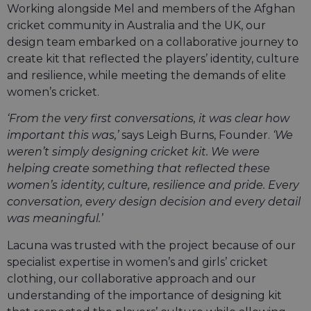
Working alongside Mel and members of the Afghan
cricket community in Australia and the UK, our
design team embarked on a collaborative journey to
create kit that reflected the players’ identity, culture
and resilience, while meeting the demands of elite
women’s cricket.
‘From the very first conversations, it was clear how
important this was,’
says Leigh Burns, Founder.
‘We
weren’t simply designing cricket kit. We were
helping create something that reflected these
women’s identity, culture, resilience and pride. Every
conversation, every design decision and every detail
was meaningful.’
Lacuna was trusted with the project because of our
specialist expertise in women’s and girls’ cricket
clothing, our collaborative approach and our
understanding of the importance of designing kit