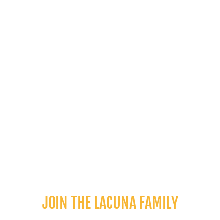
PREVIOUS POST
NEXT POST
JOIN THE LACUNA FAMILY