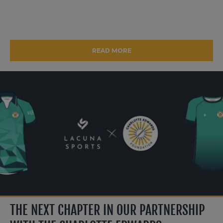
READ MORE
THE NEXT CHAPTER IN OUR PARTNERSHIP