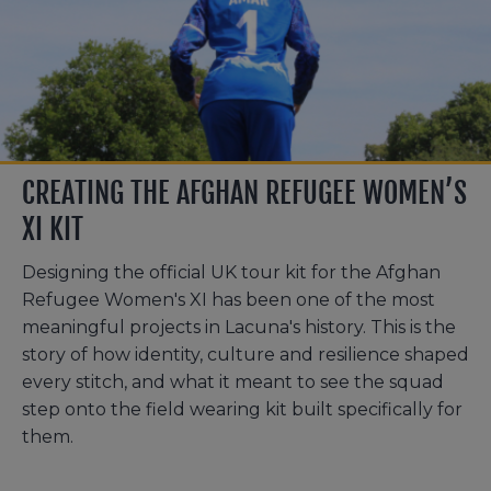
CREATING THE AFGHAN REFUGEE WOMEN’S
XI KIT
Designing the official UK tour kit for the Afghan
Refugee Women's XI has been one of the most
meaningful projects in Lacuna's history. This is the
story of how identity, culture and resilience shaped
every stitch, and what it meant to see the squad
step onto the field wearing kit built specifically for
them.