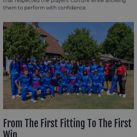
that respected the players’ culture while allowing
them to perform with confidence.
From The First Fitting To The First
Win