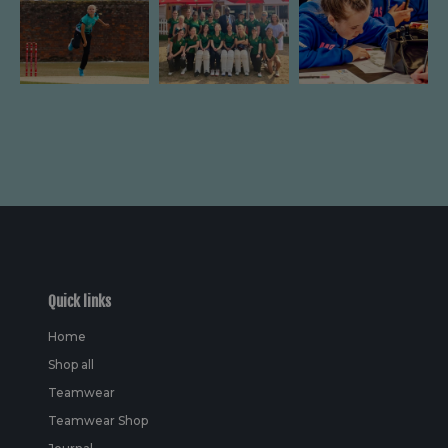
Quick links
Home
Shop all
Teamwear
Teamwear Shop