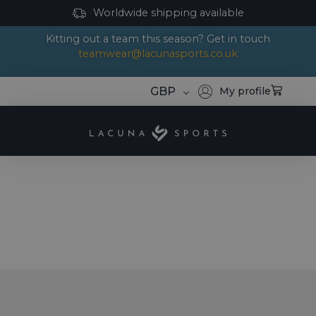
Worldwide shipping available
Kitting out a team this season? Get in touch
teamwear@lacunasports.co.uk
GBP
My profile