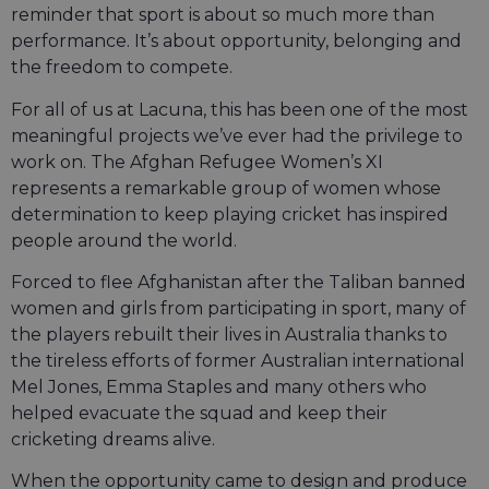
reminder that sport is about so much more than
performance. It’s about opportunity, belonging and
the freedom to compete.
For all of us at Lacuna, this has been one of the most
meaningful projects we’ve ever had the privilege to
work on. The Afghan Refugee Women’s XI
represents a remarkable group of women whose
determination to keep playing cricket has inspired
people around the world.
Forced to flee Afghanistan after the Taliban banned
women and girls from participating in sport, many of
the players rebuilt their lives in Australia thanks to
the tireless efforts of former Australian international
Mel Jones, Emma Staples and many others who
helped evacuate the squad and keep their
cricketing dreams alive.
When the opportunity came to design and produce