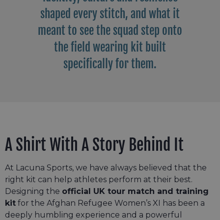
shaped every stitch, and what it
meant to see the squad step onto
the field wearing kit built
specifically for them.
A Shirt With A Story Behind It
At Lacuna Sports, we have always believed that the
right kit can help athletes perform at their best.
Designing the
official UK tour match and training
kit
for the Afghan Refugee Women’s XI has been a
deeply humbling experience and a powerful