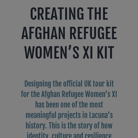
CREATING THE
AFGHAN REFUGEE
WOMEN’S XI KIT
Designing the official UK tour kit
for the Afghan Refugee Women’s XI
has been one of the most
meaningful projects in Lacuna’s
history. This is the story of how
identity, culture and resilience