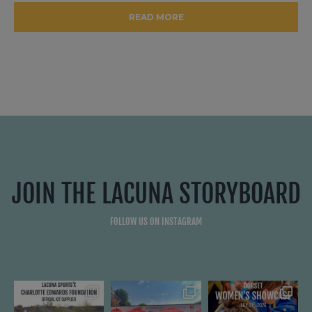
READ MORE
JOIN THE LACUNA STORYBOARD
FOLLOW US ON INSTAGRAM