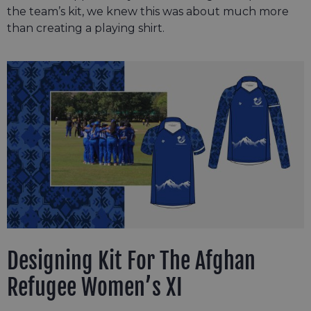
the team’s kit, we knew this was about much more
than creating a playing shirt.
Designing Kit For The Afghan
Refugee Women’s XI