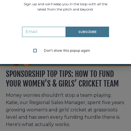
Sign up and we’ll keep you in the loop with all the
latest from the pitch and beyond.
SUBSCRIBE
Don't show this popup again
SPONSORSHIP TOP TIPS: HOW TO FUND
YOUR WOMEN’S & GIRLS’ CRICKET TEAM
Money worries shouldn't stop a team playing.
Katie, our Regional Sales Manager, spent five years
growing women's and girls' cricket at grassroots
level and has seen every funding hurdle there is.
Here's what actually works.