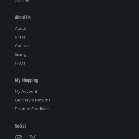
Journal
About Us
About
Press
Contact
Sizing
FAQs
My Shopping
My Account
Delivery & Returns
Product Feedback
Social